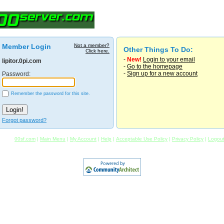
Member Login
Not a member?
Other Things To Do:
Click here.
-
New!
Login to your email
lipitor.0pi.com
-
Go to the homepage
-
Sign up for a new account
Password:
Remember the password for this site.
Forgot password?
00sf.com
|
Main Menu
|
My Account
|
Help
|
Acceptable Use Policy
|
Privacy Policy
|
Logou